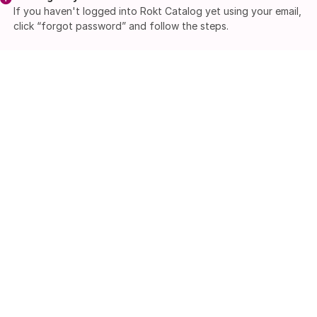
If you haven't logged into Rokt Catalog yet using your email,
click “forgot password” and follow the steps.