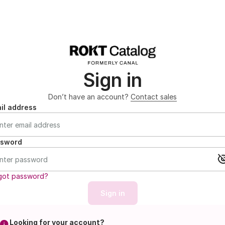
Sign in
Don’t have an account?
Contact sales
il address
ssword
got password?
Sign in
Looking for your account?